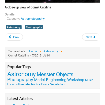
A close up view of Comet Catalina
Details
Category:
Astrophotography
Astronomy
Photography
Prev
Next
You are here:
Home
Astronomy
Comet Catalina - C/2013 US10
Popular Tags
Astronomy
Messier Objects
Photography
Model Engineering
Workshop
Music
Locomotives
electronics
Boats
Vegetarian
Latest Articles