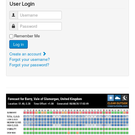
User Login
Username
Password
Remember Me
Log in
Create an account
Forgot your username?
Forgot your password?