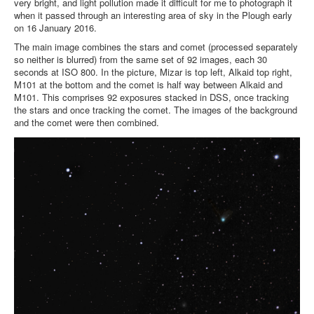
very bright, and light pollution made it difficult for me to photograph it
when it passed through an interesting area of sky in the Plough early
on 16 January 2016.
The main image combines the stars and comet (processed separately
so neither is blurred) from the same set of 92 images, each 30
seconds at ISO 800. In the picture, Mizar is top left, Alkaid top right,
M101 at the bottom and the comet is half way between Alkaid and
M101. This comprises 92 exposures stacked in DSS, once tracking
the stars and once tracking the comet. The images of the background
and the comet were then combined.