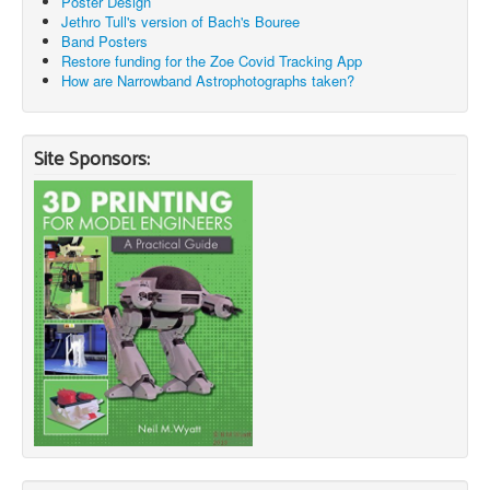
Poster Design
Jethro Tull's version of Bach's Bouree
Band Posters
Restore funding for the Zoe Covid Tracking App
How are Narrowband Astrophotographs taken?
Site Sponsors: