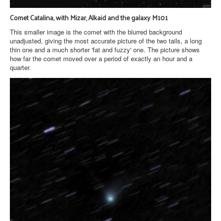
Comet Catalina, with Mizar, Alkaid and the galaxy M101
This smaller image is the comet with the blurred background
unadjusted, giving the most accurate picture of the two tails, a long
thin one and a much shorter 'fat and fuzzy' one. The picture shows
how far the comet moved over a period of exactly an hour and a
quarter.