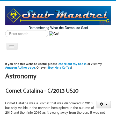
Remembering What the Dormouse Said
Search
label
Toggle
Navigation
Home
If you find this website useful, please
check out my books
or visit my
Amazon Author page
. Or even
Buy Me a Coffee
!
Model Engineering
Astronomy
Workshop
Projects
Comet Catalina - C/2013 US10
Astronomy
Comet Catalina was a comet that was discovered in 2013,
Images of the Month
but only visible in the northern hemisphere in the autumn of
2015 and then into 2016 as it swung away from the sun. It was not