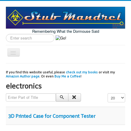
Remembering What the Dormouse Said
Search
label
Toggle
Navigation
Home
If you find this website useful, please
check out my books
or visit my
Amazon Author page
. Or even
Buy Me a Coffee
!
Model Engineering
electronics
Workshop
Enter Part of Title
Display #
Projects
Astronomy
3D Printed Case for Component Tester
Images of the Month