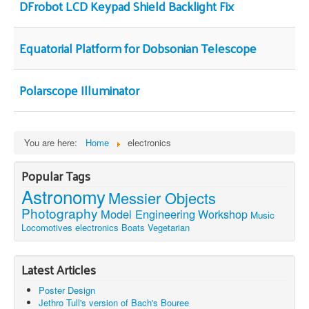
DFrobot LCD Keypad Shield Backlight Fix
Equatorial Platform for Dobsonian Telescope
Polarscope Illuminator
You are here:
Home
electronics
Popular Tags
Astronomy
Messier Objects
Photography
Model Engineering
Workshop
Music
Locomotives
electronics
Boats
Vegetarian
Latest Articles
Poster Design
Jethro Tull's version of Bach's Bouree