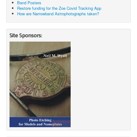
Band Posters
Restore funding for the Zoe Covid Tracking App
How are Narrowband Astrophotographs taken?
Site Sponsors: