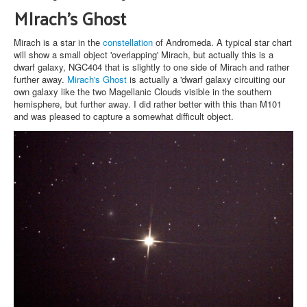
MIrach's Ghost
Mirach is a star in the
constellation
of Andromeda. A typical star chart
will show a small object 'overlapping' Mirach, but actually this is a
dwarf galaxy, NGC404 that is slightly to one side of Mirach and rather
further away.
Mirach's Ghost
is actually a 'dwarf galaxy circuiting our
own galaxy like the two Magellanic Clouds visible in the southern
hemisphere, but further away. I did rather better with this than M101
and was pleased to capture a somewhat difficult object.