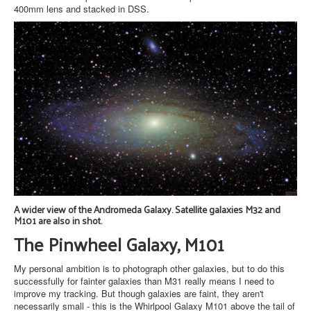
400mm lens and stacked in DSS.
A wider view of the Andromeda Galaxy. Satellite galaxies M32 and
M101 are also in shot.
The Pinwheel Galaxy, M101
My personal ambition is to photograph other galaxies, but to do this
successfully for fainter galaxies than M31 really means I need to
improve my tracking. But though galaxies are faint, they aren't
necessarily small - this is the Whirlpool Galaxy M101 above the tail of