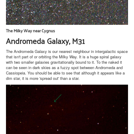
The Milky Way near Cygnus
Andromeda Galaxy, M31
The Andromeda Galaxy is our nearest neighbour in intergalactic space
that isn't part of or orbiting the Milky Way. It is a huge spiral galaxy
with two smaller galaxies gravitationally bound to it. To the naked it
can be seen in dark skies as a fuzzy spot between Andromeda and
Cassiopeia. You should be able to see that although it appears like a
dim star, it is more 'spread out' than a star.