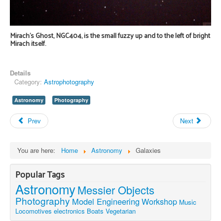
Mirach's Ghost, NGC404, is the small fuzzy up and to the left of bright
Mirach itself.
Details
Category:
Astrophotography
Astronomy
Photography
Prev
Next
You are here:
Home
Astronomy
Galaxies
Popular Tags
Astronomy
Messier Objects
Photography
Model Engineering
Workshop
Music
Locomotives
electronics
Boats
Vegetarian