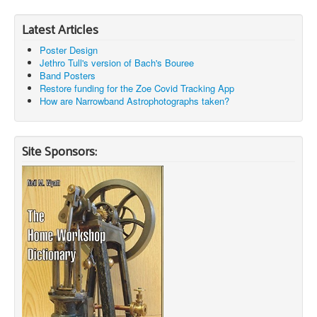
Latest Articles
Poster Design
Jethro Tull's version of Bach's Bouree
Band Posters
Restore funding for the Zoe Covid Tracking App
How are Narrowband Astrophotographs taken?
Site Sponsors: