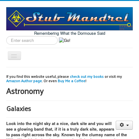
Remembering What the Dormouse Said
Search
label
Toggle
Navigation
Home
If you find this website useful, please
check out my books
or visit my
Amazon Author page
. Or even
Buy Me a Coffee
!
Model Engineering
Astronomy
Workshop
Projects
Galaxies
Astronomy
Look into the night sky at a nice, dark site and you will
Images of the Month
see a glowing band that, if it is a truly dark site, appears
to pass right across the sky. Known by the clumsy name of the