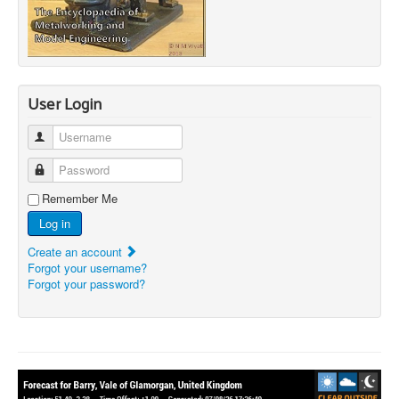
User Login
Username
Password
Remember Me
Log in
Create an account
Forgot your username?
Forgot your password?