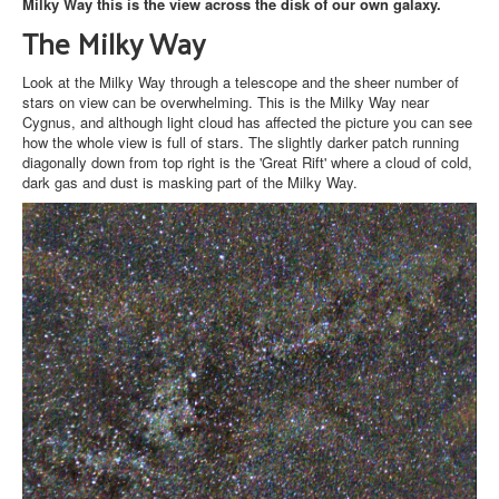
Milky Way this is the view across the disk of our own galaxy.
The Milky Way
Look at the Milky Way through a telescope and the sheer number of
stars on view can be overwhelming. This is the Milky Way near
Cygnus, and although light cloud has affected the picture you can see
how the whole view is full of stars. The slightly darker patch running
diagonally down from top right is the 'Great Rift' where a cloud of cold,
dark gas and dust is masking part of the Milky Way.