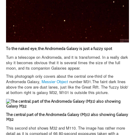
To the naked eye, the Andromeda Galaxy is just a fuzzy spot
Turn a telescope on Andromeda, and it is transformed. In a really dark
sky it becomes obvious that it is several times the size of the full
moon, and its companion Galaxies appear.
This photograph only covers about the central one-third of the
Andromeda Galaxy,
Messier Object
number M31.The faint dark lines
above the core are dust lanes, just like the Great Rift. The 'fuzzy blob'
at bottom right is galaxy M32, M101 is outside this picture.
The central part of the Andromeda Galaxy (M31) also showing Galaxy
M32
This second shot shows M32 and M110. The image has rather more
detail as it is comprised of 66 80-second exposures taken with a