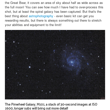
the Great Bear, it covers an area of sky about half as wide across as
the full moon! You can see how much I have had to over-process this
shot, but at least the spiral galaxy has been captured. But that's the
best thing about
astrophotography
- even basic kit can get you
rewarding results, but there is always something out there to stretch
your abilities and equipment to the limit!
The Pinwheel Galaxy, M101, a stack of 30-second images at ISO
1600, longer subs will bring out more detail!