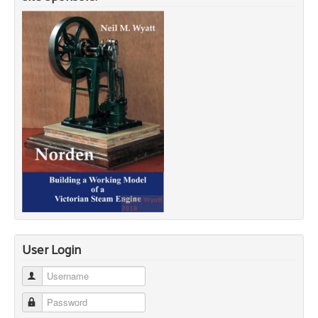
User Login
Username
Password