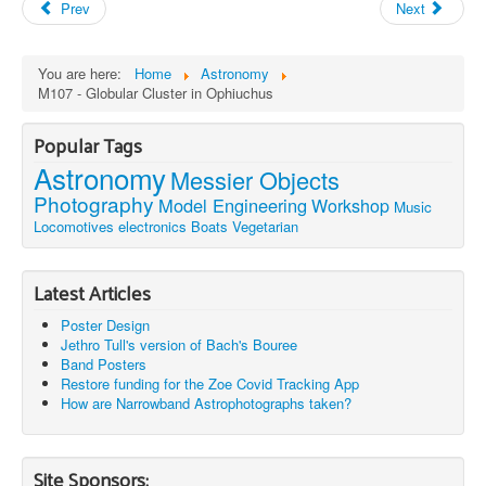
Prev
Next
You are here:
Home
Astronomy
M107 - Globular Cluster in Ophiuchus
Popular Tags
Astronomy
Messier Objects
Photography
Model Engineering
Workshop
Music
Locomotives
electronics
Boats
Vegetarian
Latest Articles
Poster Design
Jethro Tull's version of Bach's Bouree
Band Posters
Restore funding for the Zoe Covid Tracking App
How are Narrowband Astrophotographs taken?
Site Sponsors: