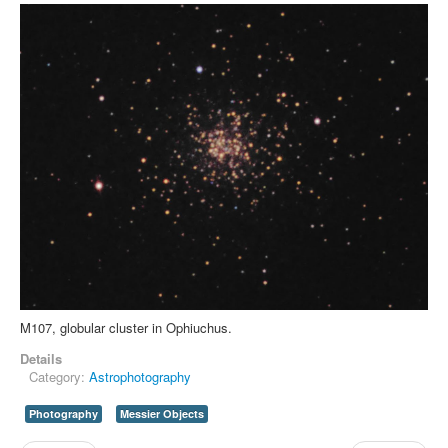
M107, globular cluster in Ophiuchus.
Details
Category:
Astrophotography
Photography
Messier Objects