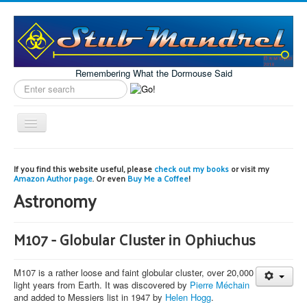
Remembering What the Dormouse Said
Search
label
Toggle
Navigation
Home
If you find this website useful, please
check out my books
or visit my
Amazon Author page
. Or even
Buy Me a Coffee
!
Model Engineering
Astronomy
Workshop
Projects
M107 - Globular Cluster in Ophiuchus
Astronomy
M107 is a rather loose and faint globular cluster, over 20,000
Images of the Month
light years from Earth. It was discovered by
Pierre Méchain
and added to Messiers list in 1947 by
Helen Hogg
.