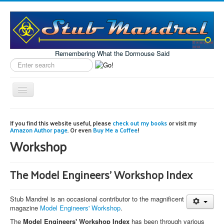
Remembering What the Dormouse Said
Search
label
Toggle
Navigation
Home
If you find this website useful, please
check out my books
or visit my
Amazon Author page
. Or even
Buy Me a Coffee
!
Model Engineering
Workshop
Workshop
Projects
The Model Engineers' Workshop Index
Astronomy
Stub Mandrel is an occasional contributor to the magnificent
Images of the Month
magazine
Model Engineers' Workshop
.
The
Model Engineers' Workshop Index
has been through various