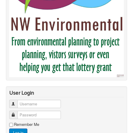
User Login
Username
Password
Remember Me
Log in