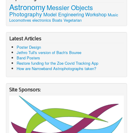
Astronomy
Messier Objects
Photography
Model Engineering
Workshop
Music
Locomotives
electronics
Boats
Vegetarian
Latest Articles
Poster Design
Jethro Tull's version of Bach's Bouree
Band Posters
Restore funding for the Zoe Covid Tracking App
How are Narrowband Astrophotographs taken?
Site Sponsors: