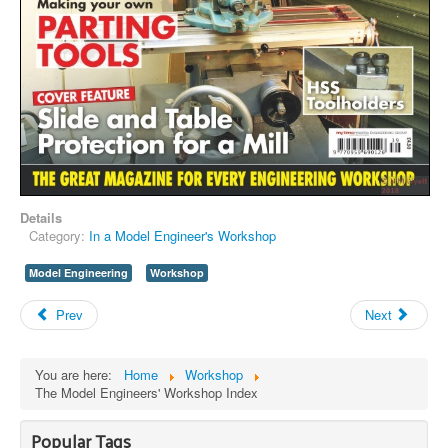
Details
Category:
In a Model Engineer's Workshop
Model Engineering
Workshop
Prev
Next
You are here:
Home
Workshop
The Model Engineers' Workshop Index
Popular Tags