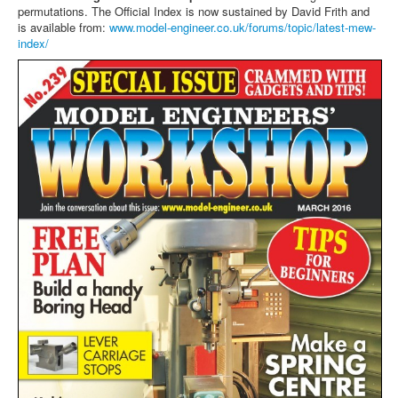
permutations. The Official Index is now sustained by David Frith and
is available from:
www.model-engineer.co.uk/forums/topic/latest-mew-
index/