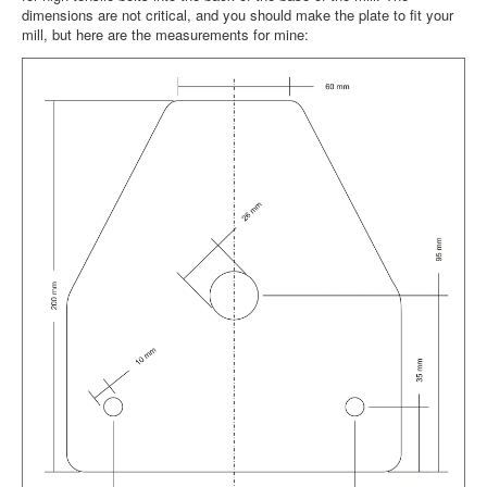
dimensions are not critical, and you should make the plate to fit your
mill, but here are the measurements for mine: