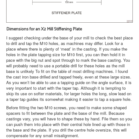
Dimensions for an X2 Mill Stiffening Plate
I suggest checking under the base of your mill to check the best place
to drill and tap the M10 holes, as machines may differ. Look for a
place where there is plenty of ‘meat’ in the casting. If you make the
holes in the plate tapping size for M10 first, you can then hold it in
pace with the big nut and spot through to mark the base casting. You
will probably need to use a portable drill for these holes as the mill
base is unlikely To fit on the table of most drilling machines. I found
the cast iron base drilled and tapped freely, even at these large sizes.
As you won’t be able to use a tapping guide on the angle surface, it is
very important to start with the taper tap. Although it is tempting to
skip its use on softer materials, for larger holes the long, slow lead on
a taper tap guides its somewhat making it easier to tap a square hole.
Before fitting the two M10 screws, you need to make some shaped
spacers to fit between the plate and the base of the mill. Because
castings vary, you will have to shape these by hand. File them so you
can push them into place with their central hole lined up with those in
the base and the plate. If you drill the centre hole oversize, this will
compensate for any small misalignment.