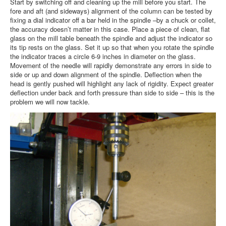
Start by switching off and cleaning up the mill before you start. The
fore and aft (and sideways) alignment of the column can be tested by
fixing a dial indicator off a bar held in the spindle –by a chuck or collet,
the accuracy doesn’t matter in this case. Place a piece of clean, flat
glass on the mill table beneath the spindle and adjust the indicator so
its tip rests on the glass. Set it up so that when you rotate the spindle
the indicator traces a circle 6-9 inches in diameter on the glass.
Movement of the needle will rapidly demonstrate any errors in side to
side or up and down alignment of the spindle. Deflection when the
head is gently pushed will highlight any lack of rigidity. Expect greater
deflection under back and forth pressure than side to side – this is the
problem we will now tackle.