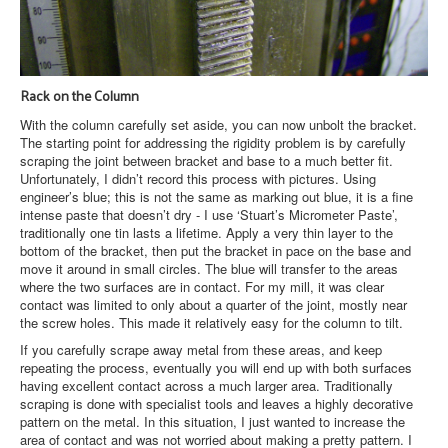
Rack on the Column
With the column carefully set aside, you can now unbolt the bracket.
The starting point for addressing the rigidity problem is by carefully
scraping the joint between bracket and base to a much better fit.
Unfortunately, I didn’t record this process with pictures. Using
engineer’s blue; this is not the same as marking out blue, it is a fine
intense paste that doesn’t dry - I use ‘Stuart’s Micrometer Paste’,
traditionally one tin lasts a lifetime. Apply a very thin layer to the
bottom of the bracket, then put the bracket in pace on the base and
move it around in small circles. The blue will transfer to the areas
where the two surfaces are in contact. For my mill, it was clear
contact was limited to only about a quarter of the joint, mostly near
the screw holes. This made it relatively easy for the column to tilt.
If you carefully scrape away metal from these areas, and keep
repeating the process, eventually you will end up with both surfaces
having excellent contact across a much larger area. Traditionally
scraping is done with specialist tools and leaves a highly decorative
pattern on the metal. In this situation, I just wanted to increase the
area of contact and was not worried about making a pretty pattern. I