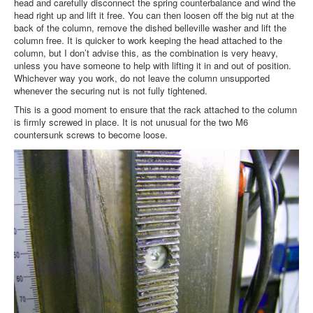
head and carefully disconnect the spring counterbalance and wind the
head right up and lift it free. You can then loosen off the big nut at the
back of the column, remove the dished belleville washer and lift the
column free. It is quicker to work keeping the head attached to the
column, but I don’t advise this, as the combination is very heavy,
unless you have someone to help with lifting it in and out of position.
Whichever way you work, do not leave the column unsupported
whenever the securing nut is not fully tightened.
This is a good moment to ensure that the rack attached to the column
is firmly screwed in place. It is not unusual for the two M6
countersunk screws to become loose.