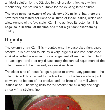
an ideal solution for the X2, due to their greater thickness which
means they are not really suitable for the existing lathe spindle.
The good news for owners of the old-style X2 mills is that there are
now tried and tested solutions to all three of these issues, which can
allow owners of the ‘old style’ X2 mill to achieve its potential. This
page looks in detail at the first, and most significant shortcoming -
rigidity.
Rigidity
The column of an X2 mill is mounted onto the base via a right-angle
bracket. It is clamped to this by a very large nut and bolt, tensioned
against a belleville washer. This arrangement allows the column to tilt
left and right, and after any disassembly the vertical adjustment of the
column needs to be checked, as described later.
The sheer size of these fixings appears to prevent any problems - the
column is solidly attached to the bracket. It is the less obvious joint
between the bottom of the bracket and the base of the mill where
issues arise. The fixing bolts for the bracket are all along one edge,
virtually in a straight line.