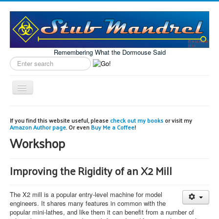
Remembering What the Dormouse Said
Search
label
Toggle
Navigation
Home
If you find this website useful, please
check out my books
or visit my
Amazon Author page
. Or even
Buy Me a Coffee
!
Model Engineering
Workshop
Workshop
Projects
Improving the Rigidity of an X2 Mill
Astronomy
The X2 mill is a popular entry-level machine for model
Images of the Month
engineers. It shares many features in common with the
popular mini-lathes, and like them it can benefit from a number of