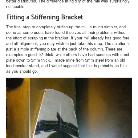
better distributed. The difference in rigidity of the mill was surprisingly
noticeable.
Fitting a Stiffening Bracket
The final step to completely stiffen up the mill is much simpler, and
some as some users have found it solves all their problems without
the effort of scraping in the bracket. If your mill already has good fore
and aft alignment, you may wish to just take this step. The solution is
just a simple stiffening plate at the back of the column. There are
examples a good 1/2 thick, while others have had success with steel
plate down to 3mm thick. I made mine from 5mm steel from an old
loudspeaker stand, and I would suggest that this is probably as thin
as you should go.