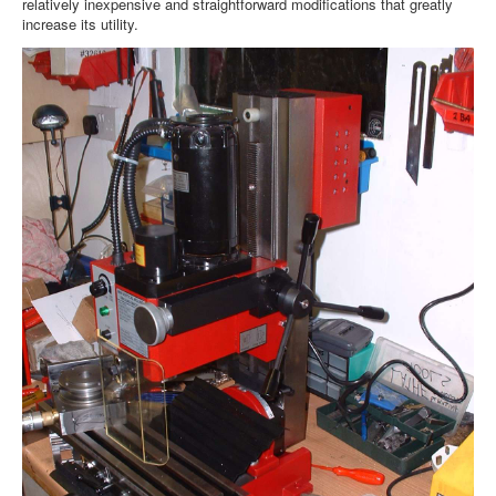
relatively inexpensive and straightforward modifications that greatly
increase its utility.