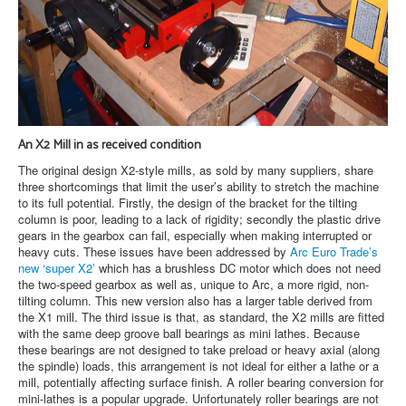
An X2 Mill in as received condition
The original design X2-style mills, as sold by many suppliers, share
three shortcomings that limit the user’s ability to stretch the machine
to its full potential. Firstly, the design of the bracket for the tilting
column is poor, leading to a lack of rigidity; secondly the plastic drive
gears in the gearbox can fail, especially when making interrupted or
heavy cuts. These issues have been addressed by
Arc Euro Trade’s
new ‘super X2’
which has a brushless DC motor which does not need
the two-speed gearbox as well as, unique to Arc, a more rigid, non-
tilting column. This new version also has a larger table derived from
the X1 mill. The third issue is that, as standard, the X2 mills are fitted
with the same deep groove ball bearings as mini lathes. Because
these bearings are not designed to take preload or heavy axial (along
the spindle) loads, this arrangement is not ideal for either a lathe or a
mill, potentially affecting surface finish. A roller bearing conversion for
mini-lathes is a popular upgrade. Unfortunately roller bearings are not