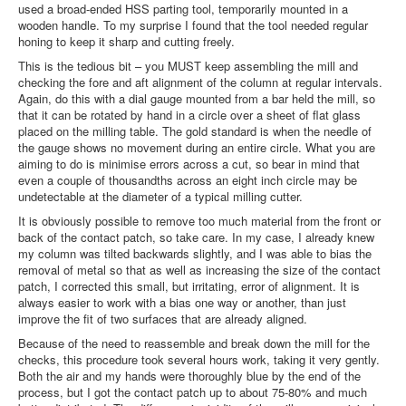
used a broad-ended HSS parting tool, temporarily mounted in a
wooden handle. To my surprise I found that the tool needed regular
honing to keep it sharp and cutting freely.
This is the tedious bit – you MUST keep assembling the mill and
checking the fore and aft alignment of the column at regular intervals.
Again, do this with a dial gauge mounted from a bar held the mill, so
that it can be rotated by hand in a circle over a sheet of flat glass
placed on the milling table. The gold standard is when the needle of
the gauge shows no movement during an entire circle. What you are
aiming to do is minimise errors across a cut, so bear in mind that
even a couple of thousandths across an eight inch circle may be
undetectable at the diameter of a typical milling cutter.
It is obviously possible to remove too much material from the front or
back of the contact patch, so take care. In my case, I already knew
my column was tilted backwards slightly, and I was able to bias the
removal of metal so that as well as increasing the size of the contact
patch, I corrected this small, but irritating, error of alignment. It is
always easier to work with a bias one way or another, than just
improve the fit of two surfaces that are already aligned.
Because of the need to reassemble and break down the mill for the
checks, this procedure took several hours work, taking it very gently.
Both the air and my hands were thoroughly blue by the end of the
process, but I got the contact patch up to about 75-80% and much