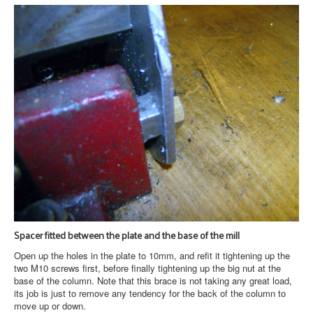
Spacer fitted between the plate and the base of the mill
Open up the holes in the plate to 10mm, and refit it tightening up the
two M10 screws first, before finally tightening up the big nut at the
base of the column. Note that this brace is not taking any great load,
its job is just to remove any tendency for the back of the column to
move up or down.