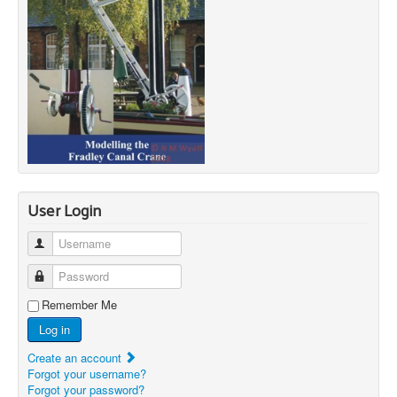
User Login
Username
Password
Remember Me
Log in
Create an account
Forgot your username?
Forgot your password?