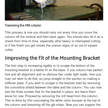
Tramming the Mill column
This process is one you should carry out every time you move the
column off the vertical and then back again. You should also do it as a
check from time to time, especially after heavy or interrupted cutting
or if the finish you get shows the uneven signs of an out-of square
cutter.
Improving the Fit of the Mounting Bracket
The first step to increasing rigidity is to scrape the bottom of the
mounting bracket to a better fit on the base. If you column has perfect
fore and aft alignment and no obvious flex under light loads, then you
may not wish to do this, so jump straight to the section on making a
stiffener plate. If you wish to scrape in the bracket start by removing
the concertina shield between the table and the column. You can now
see the three screws that fix the bracket in place, but leave them
alone for now. Proceed by removing the mill head from the column.
This is done by first unscrewing the white nylon bumper at the top of
the column and loosening off the gib strips. Now you can support the