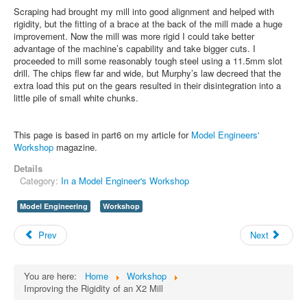
Scraping had brought my mill into good alignment and helped with
rigidity, but the fitting of a brace at the back of the mill made a huge
improvement. Now the mill was more rigid I could take better
advantage of the machine’s capability and take bigger cuts. I
proceeded to mill some reasonably tough steel using a 11.5mm slot
drill. The chips flew far and wide, but Murphy’s law decreed that the
extra load this put on the gears resulted in their disintegration into a
little pile of small white chunks.
This page is based in part6 on my article for
Model Engineers'
Workshop
magazine.
Details
Category:
In a Model Engineer's Workshop
Model Engineering
Workshop
Prev
Next
You are here:
Home
Workshop
Improving the Rigidity of an X2 Mill