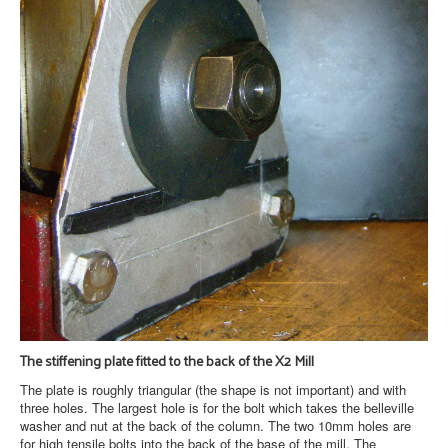
The stiffening plate fitted to the back of the X2 Mill
The plate is roughly triangular (the shape is not important) and with
three holes. The largest hole is for the bolt which takes the belleville
washer and nut at the back of the column. The two 10mm holes are
for high tensile bolts into the back of the base of the mill. The