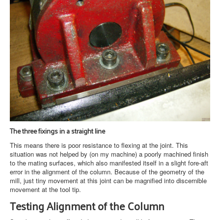
The three fixings in a straight line
This means there is poor resistance to flexing at the joint. This
situation was not helped by (on my machine) a poorly machined finish
to the mating surfaces, which also manifested itself in a slight fore-aft
error in the alignment of the column. Because of the geometry of the
mill, just tiny movement at this joint can be magnified into discernible
movement at the tool tip.
Testing Alignment of the Column