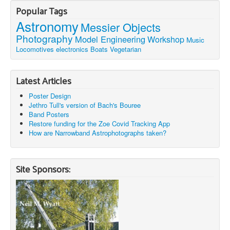
Popular Tags
Astronomy
Messier Objects
Photography
Model Engineering
Workshop
Music
Locomotives
electronics
Boats
Vegetarian
Latest Articles
Poster Design
Jethro Tull's version of Bach's Bouree
Band Posters
Restore funding for the Zoe Covid Tracking App
How are Narrowband Astrophotographs taken?
Site Sponsors: