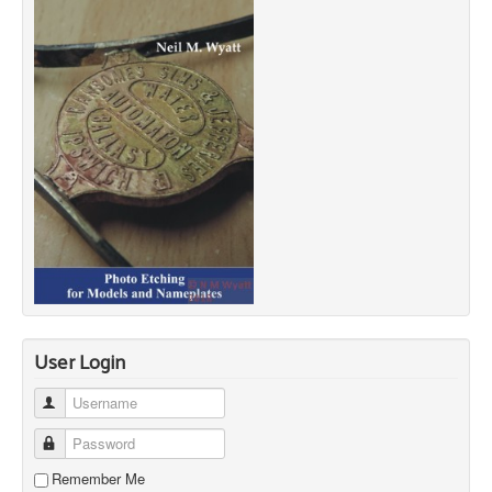
User Login
Username
Password
Remember Me