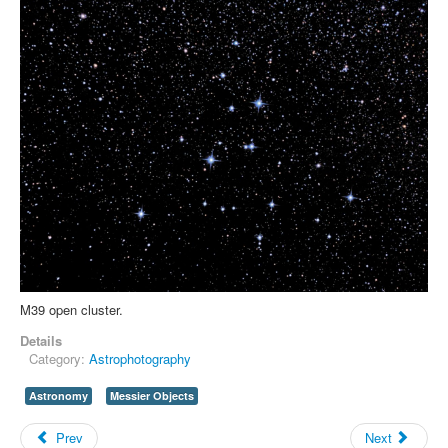
M39 open cluster.
Details
Category:
Astrophotography
Astronomy
Messier Objects
Prev
Next