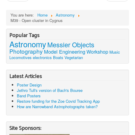
You are here:
Home
Astronomy
M39 - Open cluster in Cygnus
Popular Tags
Astronomy
Messier Objects
Photography
Model Engineering
Workshop
Music
Locomotives
electronics
Boats
Vegetarian
Latest Articles
Poster Design
Jethro Tull's version of Bach's Bouree
Band Posters
Restore funding for the Zoe Covid Tracking App
How are Narrowband Astrophotographs taken?
Site Sponsors: