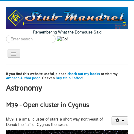
Remembering What the Dormouse Said
Search
label
Toggle
Navigation
Home
If you find this website useful, please
check out my books
or visit my
Amazon Author page
. Or even
Buy Me a Coffee
!
Model Engineering
Astronomy
Workshop
Projects
M39 - Open cluster in Cygnus
Astronomy
M39 is a small cluster of stars a short way north-east of
Images of the Month
Deneb the 'tail' of Cygnus the swan.