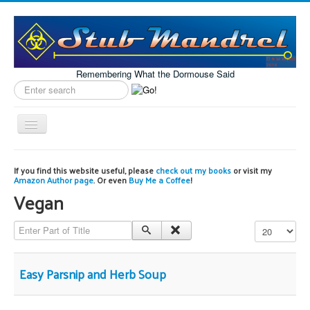
Remembering What the Dormouse Said
Search
label
Toggle
Navigation
Home
If you find this website useful, please
check out my books
or visit my
Amazon Author page
. Or even
Buy Me a Coffee
!
Model Engineering
Vegan
Workshop
Enter Part of Title
Display #
Projects
Astronomy
Easy Parsnip and Herb Soup
Images of the Month