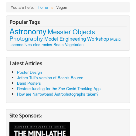
You are here:
Home
Vegan
Popular Tags
Astronomy
Messier Objects
Photography
Model Engineering
Workshop
Music
Locomotives
electronics
Boats
Vegetarian
Latest Articles
Poster Design
Jethro Tull's version of Bach's Bouree
Band Posters
Restore funding for the Zoe Covid Tracking App
How are Narrowband Astrophotographs taken?
Site Sponsors: