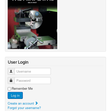
User Login
Username
Password
Remember Me
Log in
Create an account
Forgot your username?