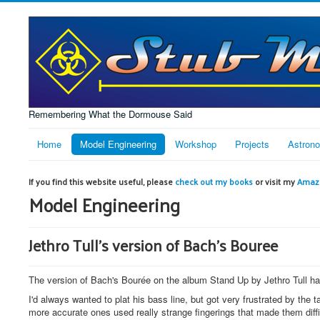
Remembering What the Dormouse Said
Home
Model Engineering
Workshop
Projects
Astron
If you find this website useful, please
check out my books
or visit my
Amazo
Model Engineering
Jethro Tull's version of Bach's Bouree
The version of Bach's Bourée on the album Stand Up by Jethro Tull has
I'd always wanted to plat his bass line, but got very frustrated by the
more accurate ones used really strange fingerings that made them diffic