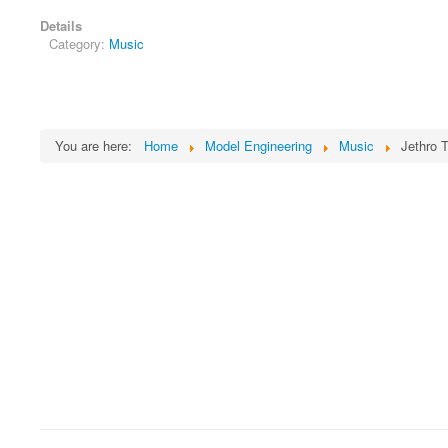
Details
Category:
Music
You are here:
Home
Model Engineering
Music
Jethro T