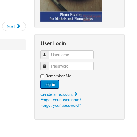
Next
User Login
Username
Password
Remember Me
Log in
Create an account
Forgot your username?
Forgot your password?