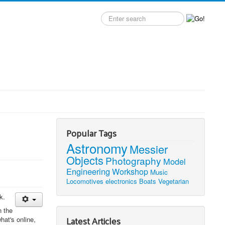
Search
label
Popular Tags
Astronomy
Messier
Objects
Photography
Model
Engineering
Workshop
Music
Locomotives
electronics
Boats
Vegetarian
k.
n the
Latest Articles
hat's online,