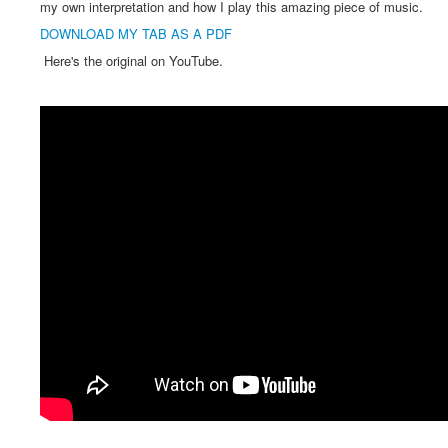
my own interpretation and how I play this amazing piece of music.
DOWNLOAD MY TAB AS A PDF
Here's the original on YouTube.