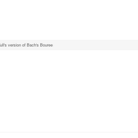
ull's version of Bach's Bouree