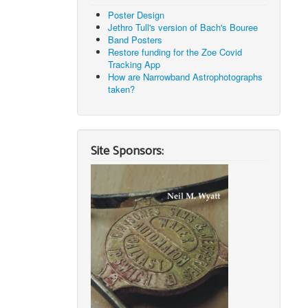
Poster Design
Jethro Tull's version of Bach's Bouree
Band Posters
Restore funding for the Zoe Covid
Tracking App
How are Narrowband Astrophotographs
taken?
Site Sponsors: