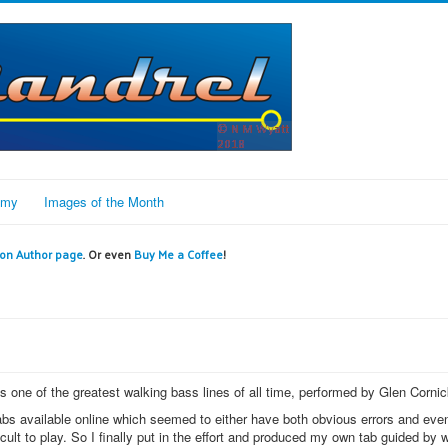
omy
Images of the Month
n Author page
. Or even
Buy Me a Coffee
!
 one of the greatest walking bass lines of all time, performed by Glen Cornic
 tabs available online which seemed to either have both obvious errors and eve
ult to play. So I finally put in the effort and produced my own tab guided by w