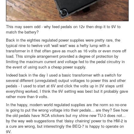
This may seem odd - why feed pedals on 12v then drop it to 9V to
match the battery?
Back in the eighties regulated power supplies were pretty rare, the
typical nine to twelve volt 'wall wart' was a hefty lump with a
transformer in it that often gave as much as 16 volts or even more off
load. This simple arrangement provided a degree of protection by
limiting the maximum current and voltage fed to the pedal circuitry in
the event of using such a cheap power supply.
Indeed back in the day I used a basic transformer with a switch for
several different (unregulated) output voltages to power this and other
pedals - I used to start at 6V and click the volts up in 3V steps until
everything worked, I think the 9V setting was best but it probably gave
rather more than 9 volts.
In the happy, modern world regulated supplies are the norm so no-one
is going to put the wrong voltage into their pedals... are they? See how
the old pedals have 'ACA stickers but my shine new TU-3 does not...
by the way web suggestions that 'daisy chaining' power to the HM-2 is
a cure are wrong, but interestingly the BEQ-7 is happy to operate on
9V.