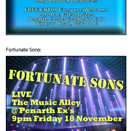
Fortunate Sons: