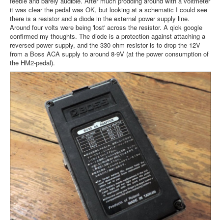
feeble and barely audible. After much prodding around with a voltmeter
it was clear the pedal was OK, but looking at a schematic I could see
there is a resistor and a diode in the external power supply line.
Around four volts were being 'lost' across the resistor. A qick google
confirmed my thoughts. The diode is a protection against attaching a
reversed power supply, and the 330 ohm resistor is to drop the 12V
from a Boss ACA supply to around 8-9V (at the power consumption of
the HM2-pedal).