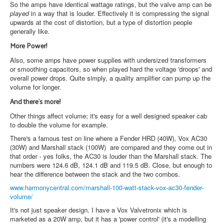
So the amps have identical wattage ratings, but the valve amp can be
played
in a way that is louder. Effectively it is compressing the signal
upwards at the cost of distortion, but a type of distortion people
generally like.
More Power!
Also, some amps have power supplies with undersized transformers
or smoothing capacitors, so when played hard the voltage 'droops' and
overall power drops. Quite simply, a quality amplifier can pump up the
volume for longer.
And there's more!
Other things affect volume; it's easy for a well designed speaker cab
to double the volume for example.
There's a famous test on line where a Fender HRD (40W), Vox AC30
(30W) and Marshall stack (100W) are compared and they come out in
that order - yes folks, the AC30 is louder than the Marshall stack. The
numbers were 124.6 dB, 124.1 dB and 119.5 dB. Close, but enough to
hear the difference between the stack and the two combos.
www.harmonycentral.com/marshall-100-watt-stack-vox-ac30-fender-
volume/
It's not just speaker design. I have a Vox Valvetronix which is
marketed as a 20W amp, but it has a 'power control' (it's a modelling