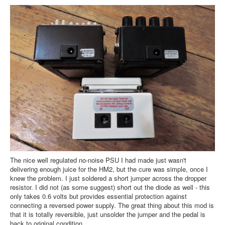
The nice well regulated no-noise PSU I had made just wasn't
delivering enough juice for the HM2, but the cure was simple, once I
knew the problem. I just soldered a short jumper across the dropper
resistor. I did not (as some suggest) short out the diode as well - this
only takes 0.6 volts but provides essential protection against
connecting a reversed power supply. The great thing about this mod is
that it is totally reversible, just unsolder the jumper and the pedal is
back to original condition.