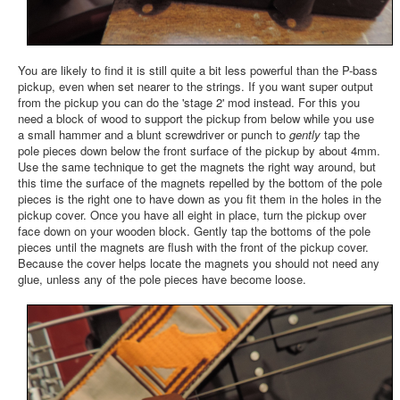
You are likely to find it is still quite a bit less powerful than the P-bass
pickup, even when set nearer to the strings. If you want super output
from the pickup you can do the 'stage 2' mod instead. For this you
need a block of wood to support the pickup from below while you use
a small hammer and a blunt screwdriver or punch to
gently
tap the
pole pieces down below the front surface of the pickup by about 4mm.
Use the same technique to get the magnets the right way around, but
this time the surface of the magnets repelled by the bottom of the pole
pieces is the right one to have down as you fit them in the holes in the
pickup cover. Once you have all eight in place, turn the pickup over
face down on your wooden block. Gently tap the bottoms of the pole
pieces until the magnets are flush with the front of the pickup cover.
Because the cover helps locate the magnets you should not need any
glue, unless any of the pole pieces have become loose.