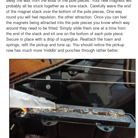
away the wax from the ends of the pole pieces. Your new magnets will
probably all be stuck together as a lone stack. Carefully wave the end
of the magnet stack over the bottom of the pole pieces. One way
round you will feel repulsion, the other attraction. Once you can feel
the magnets being attracted into the pole pieces you know which way
around they need to be fitted. Simply slide them one at a time from
the end of the stack and sit one on the bottom of each pole piece.
Secure in place with a drop of superglue. Reattach the foam and
springs, refit the pickup and tune up. You should notice the pickup
now has much more 'middle' and punches through rather better.