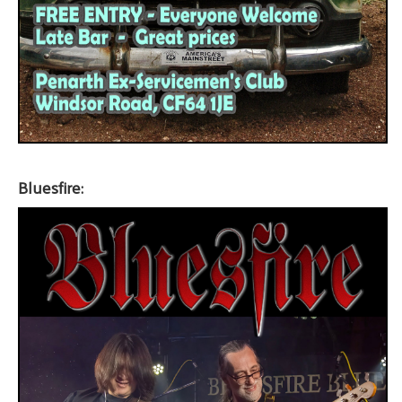
Bluesfire: