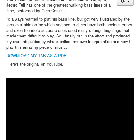
Jethro Tull has one of the greatest walking bass lines of all
time, performed by Glen Cornick.
I'd always wanted to plat his bass line, but got very frustrated by the
tabs available online which seemed to either have both obvious errors
and even the more accurate ones used really strange fingerings that
made them difficult to play. So I finally put in the effort and produced
my own tab guided by what's online, my own interpretation and how I
play this amazing piece of music.
DOWNLOAD MY TAB AS A PDF
Here's the original on YouTube.