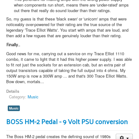
when components run short, means there are 'under-rated' amps
out there that really do sound louder than their ratings.
So, my guess is that these 'black swan' or 'unicorn' amps that were
noticeably over-powered for their rating are the true source of the
legendary 'Trace Elliot Watts'. You start with amps that are loud, and
then add a few rogues that are genuinely louder than their rating.
Finally...
Good news for me, carrying out a service on my Trace Elliot 1110
combo, it came to light that it had this higher power supply. I was able
to fit not just the sockets for an extension cab, but an extra pair of
output transistors capable of taking the full output into 4 ohms. My
150W amp is now a 300W amp ... and that's 300 Trace Elliot Watts.
Bow down, mortals...
Details
Category:
Music
Music
BOSS HM-2 Pedal - 9 Volt PSU conversion
The Boss HM-2 pedal creates the defining sound of 1980s