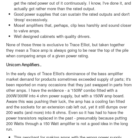
get the rated power out of it continuously. I know, I've done it, and
actually got rather more than the rated output.
Good power supplies that can sustain the rated outputs and don't
'droop' excessively.
Mosef amplifiers that, perhaps, clip less harshly and sound closer
to valve amps.
Well designed cabinets with quality drivers.
None of those three is exclusive to Trace Elliot, but taken together
they mean a Trace amp is always going to be near the top of the pile
when comparing amps of a given power rating.
Unicorn Amplifiers...
In the early days of Trace Elliot's dominance of the bass amplifier
market demand for products sometimes exceeded supply of parts; it's
been reported on many occasions that they just swapped in parts from
other amps. I have the evidence - a '150W' combo fitted with a
200W/300W into 4 ohm power supply, but with a 150W amp board.
Aware this was pushing their luck, the amp has a cooling fan fitted
and the sockets for an extension cab left out, yet it still dumps over
200 watts (and more) into 8 ohms. Even so it has had to have the
power transistors replaced in the past - presumably because putting
200 Watts through a 150 Watt amplifier is not a good idea in the long
run.
This penchant for making amps with the wrong power supply