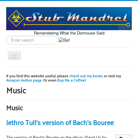
Remembering What the Dormouse Said
Search
label
Toggle
Navigation
Home
If you find this website useful, please
check out my books
or visit my
Amazon Author page
. Or even
Buy Me a Coffee
!
Model Engineering
Music
Workshop
Projects
Music
Astronomy
Jethro Tull's version of Bach's Bouree
Images of the Month
The version of Bach's Bourée on the album Stand Up by