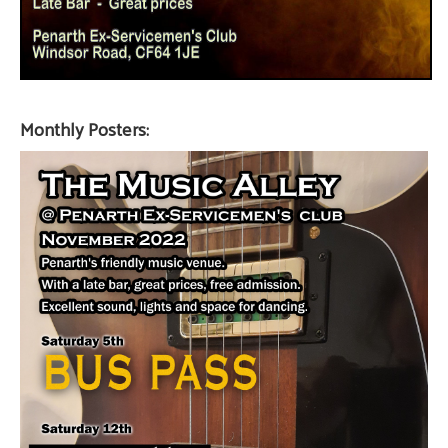
Monthly Posters: