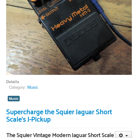
Details
Category:
Music
Music
Supercharge the Squier Jaguar Short
Scale's J-Pickup
The Squier Vintage Modern Jaguar Short Scale