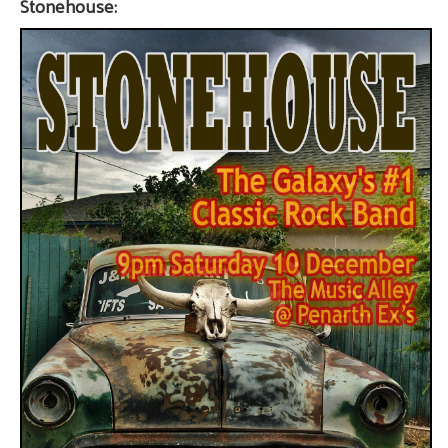
Stonehouse: