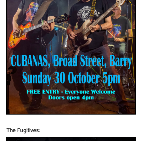
The Fugitives: