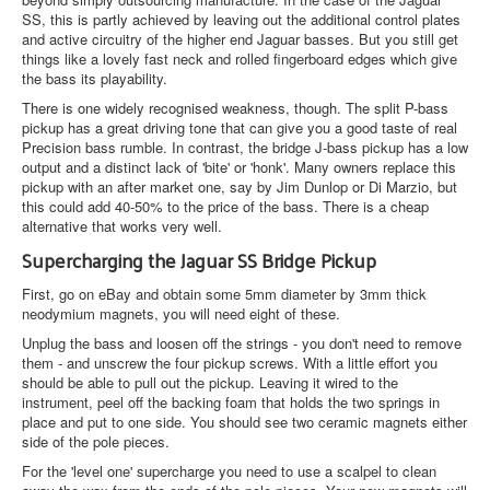
SS, this is partly achieved by leaving out the additional control plates
and active circuitry of the higher end Jaguar basses. But you still get
things like a lovely fast neck and rolled fingerboard edges which give
the bass its playability.
There is one widely recognised weakness, though. The split P-bass
pickup has a great driving tone that can give you a good taste of real
Precision bass rumble. In contrast, the bridge J-bass pickup has a low
output and a distinct lack of 'bite' or 'honk'. Many owners replace this
pickup with an after market one, say by Jim Dunlop or Di Marzio, but
this could add 40-50% to the price of the bass. There is a cheap
alternative that works very well.
Supercharging the Jaguar SS Bridge Pickup
First, go on eBay and obtain some 5mm diameter by 3mm thick
neodymium magnets, you will need eight of these.
Unplug the bass and loosen off the strings - you don't need to remove
them - and unscrew the four pickup screws. With a little effort you
should be able to pull out the pickup. Leaving it wired to the
instrument, peel off the backing foam that holds the two springs in
place and put to one side. You should see two ceramic magnets either
side of the pole pieces.
For the 'level one' supercharge you need to use a scalpel to clean