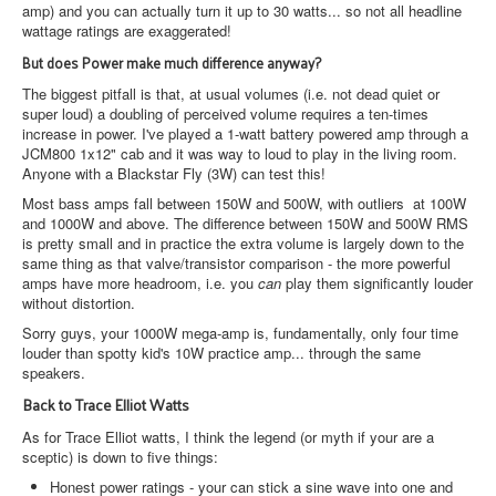
amp) and you can actually turn it up to 30 watts... so not all headline
wattage ratings are exaggerated!
But does Power make much difference anyway?
The biggest pitfall is that, at usual volumes (i.e. not dead quiet or
super loud) a doubling of perceived volume requires a ten-times
increase in power. I've played a 1-watt battery powered amp through a
JCM800 1x12" cab and it was way to loud to play in the living room.
Anyone with a Blackstar Fly (3W) can test this!
Most bass amps fall between 150W and 500W, with outliers at 100W
and 1000W and above. The difference between 150W and 500W RMS
is pretty small and in practice the extra volume is largely down to the
same thing as that valve/transistor comparison - the more powerful
amps have more headroom, i.e. you
can
play them significantly louder
without distortion.
Sorry guys, your 1000W mega-amp is, fundamentally, only four time
louder than spotty kid's 10W practice amp... through the same
speakers.
Back to Trace Elliot Watts
As for Trace Elliot watts, I think the legend (or myth if your are a
sceptic) is down to five things:
Honest power ratings - your can stick a sine wave into one and