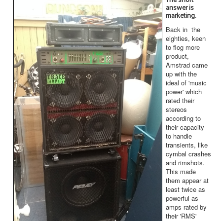
answer is
marketing.
Back in the
eighties, keen
to flog more
product,
Amstrad came
up with the
ideal of 'music
power' which
rated their
stereos
according to
their capacity
to handle
transients, like
cymbal crashes
and rimshots.
This made
them appear at
least twice as
powerful as
amps rated by
their 'RMS'