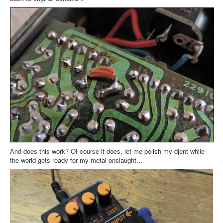
And does this work? Of course it does, let me polish my djent while
the world gets ready for my metal onslaught...