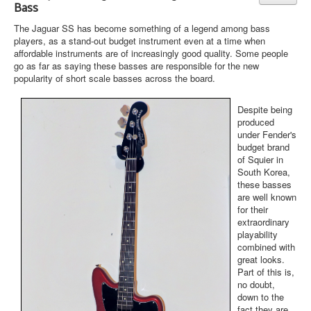
Bass
The Jaguar SS has become something of a legend among bass
players, as a stand-out budget instrument even at a time when
affordable instruments are of increasingly good quality. Some people
go as far as saying these basses are responsible for the new
popularity of short scale basses across the board.
Despite being
produced
under Fender's
budget brand
of Squier in
South Korea,
these basses
are well known
for their
extraordinary
playability
combined with
great looks.
Part of this is,
no doubt,
down to the
fact they are