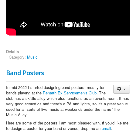
Details
Category:
Music
Band Posters
In mid-2022 I started designing band posters, mostly for
bands playing at the
Penarth Ex Servicemen's Club
. The
club has a skittle alley which also functions as an events room. It has
very good acoustics and there's a PA and lights, so it's a great venue
used for all sorts of live music at weekends under the name 'The
Music Alley'.
Here are some of the posters I am most pleased with, if you'd like me
to design a poster for your band or venue, drop me an
email
.