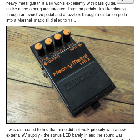
heavy metal guitar. It also works excellently with bass guitar,
unlike many other guitar-targeted distortion pedals. It's like playing
through an overdrive pedal and a fuzzbox through a distortion pedal
into a Marshall stack all dialled to 11...
I was distressed to find that mine did not work properly with a new
external 9V supply - the status LED barely lit and the sound was