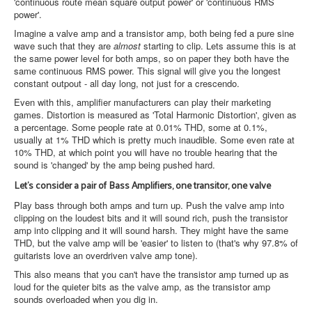
'continuous route mean square output power' or 'continuous RMS
power'.
Imagine a valve amp and a transistor amp, both being fed a pure sine
wave such that they are
almost
starting to clip. Lets assume this is at
the same power level for both amps, so on paper they both have the
same continuous RMS power. This signal will give you the longest
constant outpout - all day long, not just for a crescendo.
Even with this, amplifier manufacturers can play their marketing
games. Distortion is measured as 'Total Harmonic Distortion', given as
a percentage. Some people rate at 0.01% THD, some at 0.1%,
usually at 1% THD which is pretty much inaudible. Some even rate at
10% THD, at which point you will have no trouble hearing that the
sound is 'changed' by the amp being pushed hard.
Let's consider a pair of Bass Amplifiers, one transitor, one valve
Play bass through both amps and turn up. Push the valve amp into
clipping on the loudest bits and it will sound rich, push the transistor
amp into clipping and it will sound harsh. They might have the same
THD, but the valve amp will be 'easier' to listen to (that's why 97.8% of
guitarists love an overdriven valve amp tone).
This also means that you can't have the transistor amp turned up as
loud for the quieter bits as the valve amp, as the transistor amp
sounds overloaded when you dig in.