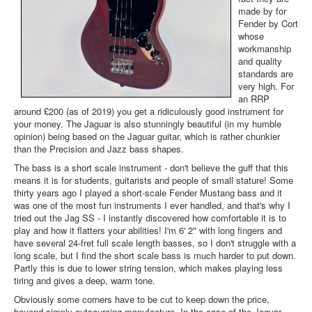
made by for
Fender by Cort
whose
workmanship
and quality
standards are
very high. For
an RRP
around £200 (as of 2019) you get a ridiculously good instrument for
your money. The Jaguar is also stunningly beautiful (in my humble
opinion) being based on the Jaguar guitar, which is rather chunkier
than the Precision and Jazz bass shapes.
The bass is a short scale instrument - don't believe the guff that this
means it is for students, guitarists and people of small stature! Some
thirty years ago I played a short-scale Fender Mustang bass and it
was one of the most fun instruments I ever handled, and that's why I
tried out the Jag SS - I instantly discovered how comfortable it is to
play and how it flatters your abilities! I'm 6' 2" with long fingers and
have several 24-fret full scale length basses, so I don't struggle with a
long scale, but I find the short scale bass is much harder to put down.
Partly this is due to lower string tension, which makes playing less
tiring and gives a deep, warm tone.
Obviously some corners have to be cut to keep down the price,
beyond simply outsourcing manufacture. In the case of the Jaguar