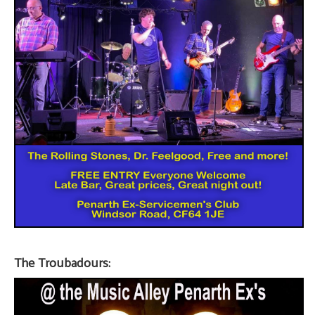
The Troubadours: