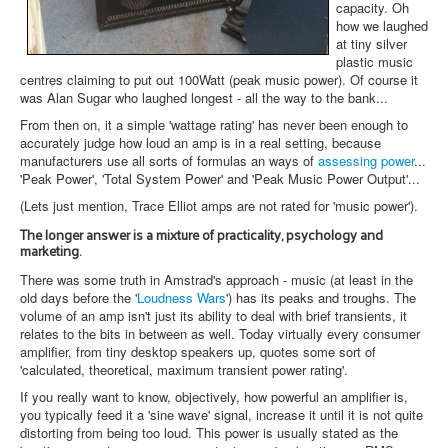
capacity. Oh
how we laughed
at tiny silver
plastic music
centres claiming to put out 100Watt (peak music power). Of course it
was Alan Sugar who laughed longest - all the way to the bank...
From then on, it a simple 'wattage rating' has never been enough to
accurately judge how loud an amp is in a real setting, because
manufacturers use all sorts of formulas an ways of
assessing power
...
'Peak Power', 'Total System Power' and 'Peak Music Power Output'...
(Lets just mention, Trace Elliot amps are not rated for 'music power').
The longer answer is a mixture of practicality, psychology and
marketing.
There was some truth in Amstrad's approach - music (at least in the
old days before the '
Loudness Wars
') has its peaks and troughs. The
volume of an amp isn't just its ability to deal with brief transients, it
relates to the bits in between as well. Today virtually every consumer
amplifier, from tiny desktop speakers up, quotes some sort of
'calculated, theoretical, maximum transient power rating'.
If you really want to know, objectively, how powerful an amplifier is,
you typically feed it a 'sine wave' signal, increase it until it is not quite
distorting from being too loud. This power is usually stated as the