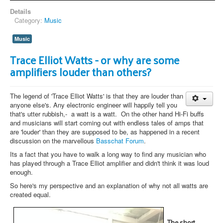
Details
Category:
Music
Music
Trace Elliot Watts - or why are some
amplifiers louder than others?
The legend of 'Trace Elliot Watts' is that they are louder than
anyone else's. Any electronic engineer will happily tell you
that's utter rubbish,- a watt is a watt. On the other hand Hi-Fi buffs
and musicians will start coming out with endless tales of amps that
are 'louder' than they are supposed to be, as happened in a recent
discussion on the marvellous
Basschat Forum
.
Its a fact that you have to walk a long way to find any musician who
has played through a Trace Elliot amplifier and didn't think it was loud
enough.
So here's my perspective and an explanation of why not all watts are
created equal.
The short