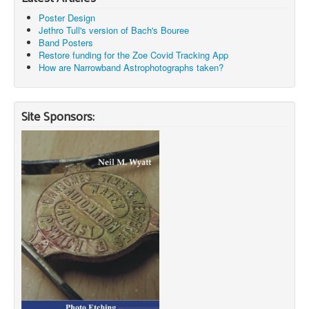
Poster Design
Jethro Tull's version of Bach's Bouree
Band Posters
Restore funding for the Zoe Covid Tracking App
How are Narrowband Astrophotographs taken?
Site Sponsors: