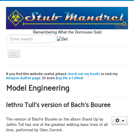
Remembering What the Dormouse Said
Search
label
Toggle
Navigation
Home
If you find this website useful, please
check out my books
or visit my
Amazon Author page
. Or even
Buy Me a Coffee
!
Model Engineering
Model Engineering
Workshop
Projects
Jethro Tull's version of Bach's Bouree
Astronomy
The version of Bach's Bourée on the album Stand Up by
Images of the Month
Jethro Tull has one of the greatest walking bass lines of all
time, performed by Glen Cornick.