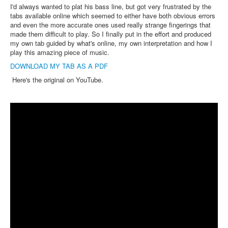
I'd always wanted to plat his bass line, but got very frustrated by the
tabs available online which seemed to either have both obvious errors
and even the more accurate ones used really strange fingerings that
made them difficult to play. So I finally put in the effort and produced
my own tab guided by what's online, my own interpretation and how I
play this amazing piece of music.
DOWNLOAD MY TAB AS A PDF
Here's the original on YouTube.