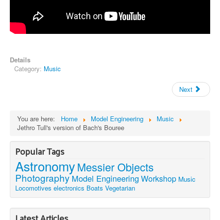
Details
Category:
Music
Next
You are here:
Home
Model Engineering
Music
Jethro Tull's version of Bach's Bouree
Popular Tags
Astronomy
Messier Objects
Photography
Model Engineering
Workshop
Music
Locomotives
electronics
Boats
Vegetarian
Latest Articles