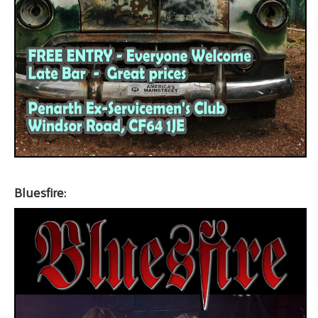
Bluesfire: