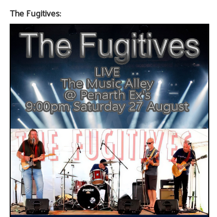
The Fugitives: