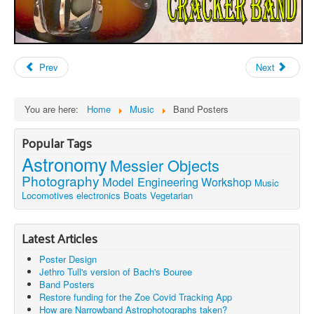
Prev
Next
You are here:
Home
Music
Band Posters
Popular Tags
Astronomy
Messier Objects
Photography
Model Engineering
Workshop
Music
Locomotives
electronics
Boats
Vegetarian
Latest Articles
Poster Design
Jethro Tull's version of Bach's Bouree
Band Posters
Restore funding for the Zoe Covid Tracking App
How are Narrowband Astrophotographs taken?