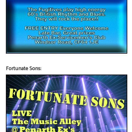
Fortunate Sons: