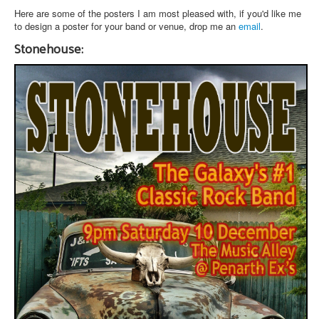
Here are some of the posters I am most pleased with, if you'd like me
to design a poster for your band or venue, drop me an
email
.
Stonehouse: