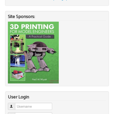
Site Sponsors:
User Login
Username