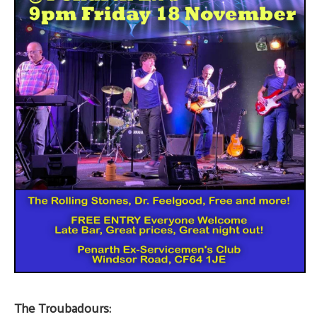
The Troubadours: