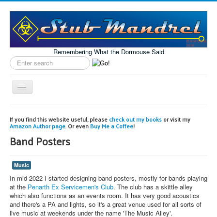
Remembering What the Dormouse Said
Search
label
Toggle
Navigation
Home
If you find this website useful, please
check out my books
or visit my
Amazon Author page
. Or even
Buy Me a Coffee
!
Model Engineering
Band Posters
Workshop
Projects
Music
Astronomy
In mid-2022 I started designing band posters, mostly for bands playing
at the
Penarth Ex Servicemen's Club
. The club has a skittle alley
Images of the Month
which also functions as an events room. It has very good acoustics
and there's a PA and lights, so it's a great venue used for all sorts of
live music at weekends under the name 'The Music Alley'.