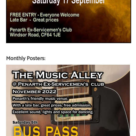
Monthly Posters: