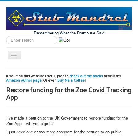
Remembering What the Dormouse Said
Search
label
Toggle
Navigation
Home
If you find this website useful, please
check out my books
or visit my
Amazon Author page
. Or even
Buy Me a Coffee
!
Model Engineering
Restore funding for the Zoe Covid Tracking
Workshop
App
Projects
Astronomy
I’ve made a petition to the UK Government to restore funding for the
Images of the Month
Zoe App – will you sign it?
I just need one or two more sponsors for the petition to go public.