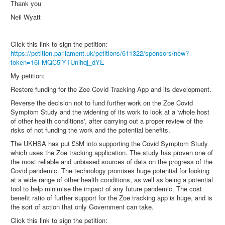
Thank you
Neil Wyatt
Click this link to sign the petition:
https://petition.parliament.uk/petitions/611322/sponsors/new?
token=16FMQC5jYTUnihqj_dYE
My petition:
Restore funding for the Zoe Covid Tracking App and its development.
Reverse the decision not to fund further work on the Zoe Covid
Symptom Study and the widening of its work to look at a 'whole host
of other health conditions', after carrying out a proper review of the
risks of not funding the work and the potential benefits.
The UKHSA has put £5M into supporting the Covid Symptom Study
which uses the Zoe tracking application. The study has proven one of
the most reliable and unbiased sources of data on the progress of the
Covid pandemic. The technology promises huge potential for looking
at a wide range of other health conditions, as well as being a potential
tool to help minimise the impact of any future pandemic. The cost
benefit ratio of further support for the Zoe tracking app is huge, and is
the sort of action that only Government can take.
Click this link to sign the petition: