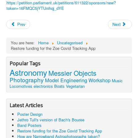
https://petition.parliament.uk/petitions/611322/sponsors/new?
token=16FMQC5jYTUnihqj_dYE
Prev
Next
You are here:
Home
Uncategorised
Restore funding for the Zoe Covid Tracking App
Popular Tags
Astronomy
Messier Objects
Photography
Model Engineering
Workshop
Music
Locomotives
electronics
Boats
Vegetarian
Latest Articles
Poster Design
Jethro Tull's version of Bach's Bouree
Band Posters
Restore funding for the Zoe Covid Tracking App
How are Narrowband Astrophotographs taken?