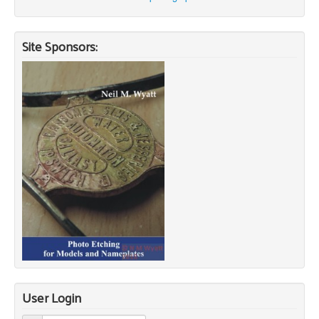
Site Sponsors:
User Login